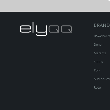
BRAND
Bowers & W
Denon
Marantz
Sonos
Polk
Audioques
Rotel