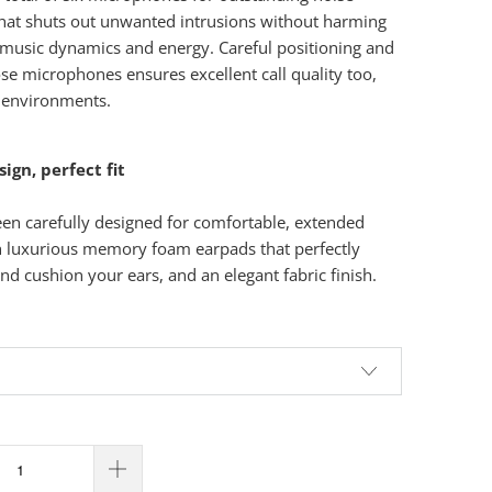
that shuts out unwanted intrusions without harming
 music dynamics and energy. Careful positioning and
ose microphones ensures excellent call quality too,
 environments.
gn, perfect fit
en carefully designed for comfortable, extended
th luxurious memory foam earpads that perfectly
nd cushion your ears, and an elegant fabric finish.