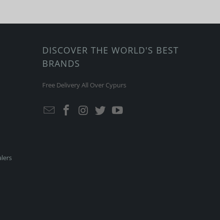
DISCOVER THE WORLD'S BEST
BRANDS
Free Delivery All Over Cypurs
lers