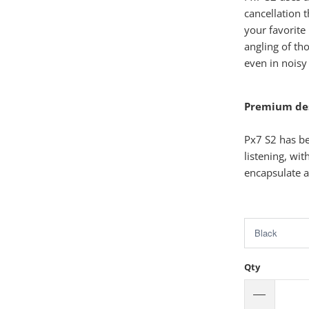
cancellation 
your favorite
angling of th
even in noisy
Premium desi
Px7 S2 has be
listening, wi
encapsulate a
Qty