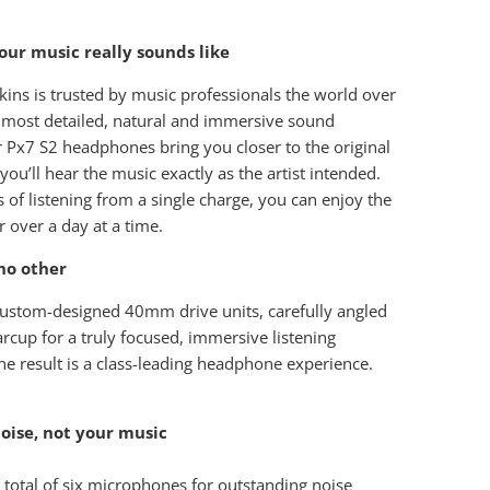
ur music really sounds like
ins is trusted by music professionals the world over
e most detailed, natural and immersive sound
r Px7 S2 headphones bring you closer to the original
you’ll hear the music exactly as the artist intended.
 of listening from a single charge, you can enjoy the
r over a day at a time.
no other
ustom-designed 40mm drive units, carefully angled
arcup for a truly focused, immersive listening
he result is a class-leading headphone experience.
oise, not your music
 total of six microphones for outstanding noise