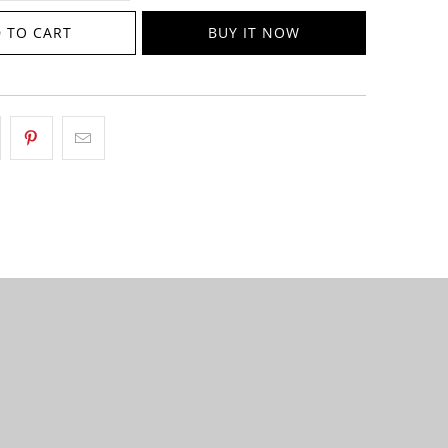
 TO CART
BUY IT NOW