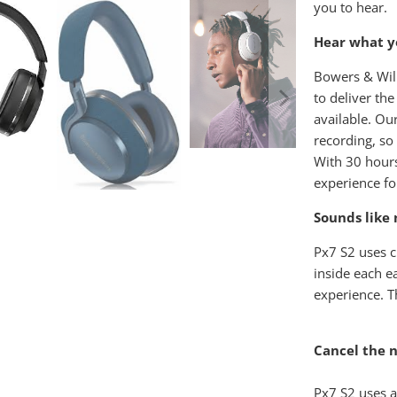
you to hear.
Hear what yo
Bowers & Wilk
to deliver th
available. Ou
recording, so 
With 30 hours
experience fo
Sounds like 
Px7 S2 uses c
inside each e
experience. T
Cancel the n
Px7 S2 uses a