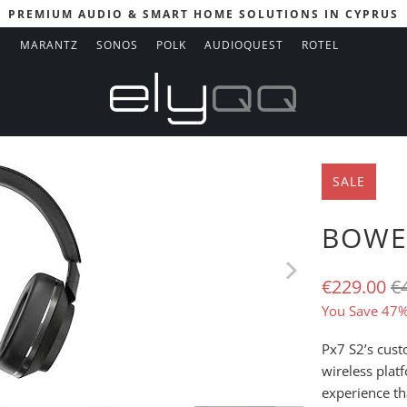
PREMIUM AUDIO & SMART HOME SOLUTIONS IN CYPRUS
N
MARANTZ
SONOS
POLK
AUDIOQUEST
ROTEL
SALE
BOWER
€229.00
€
You Save 47%
Px7 S2’s cus
wireless plat
experience th