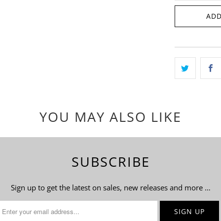
ADD
YOU MAY ALSO LIKE
SUBSCRIBE
Sign up to get the latest on sales, new releases and more …