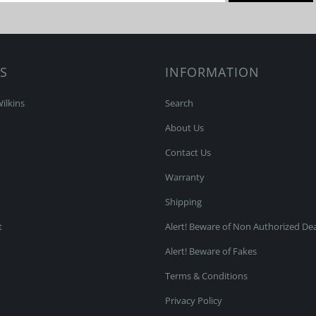
S
INFORMATION
ilkins
Search
About Us
Contact Us
Warranty
Shipping
t
Alert! Beware of Non Authorized Dea
Alert! Beware of Fakes
Terms & Conditions
Privacy Policy