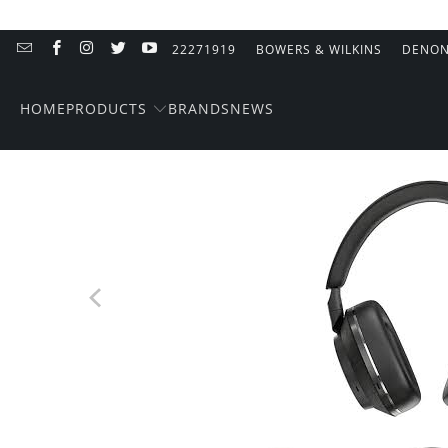
22271919
BOWERS & WILKINS
DENO
PRODUCTS
HOME
BRANDS
NEWS