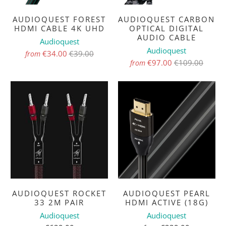
AUDIOQUEST FOREST
AUDIOQUEST CARBON
HDMI CABLE 4K UHD
OPTICAL DIGITAL
AUDIO CABLE
Audioquest
Audioquest
€34.00
€39.00
from
€97.00
€109.00
from
AUDIOQUEST ROCKET
AUDIOQUEST PEARL
33 2M PAIR
HDMI ACTIVE (18G)
Audioquest
Audioquest