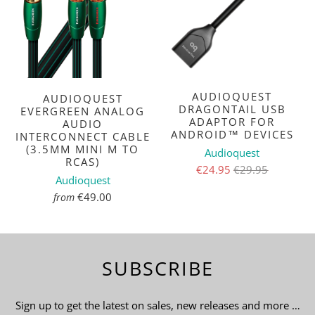
AUDIOQUEST
AUDIOQUEST
DRAGONTAIL USB
EVERGREEN ANALOG
ADAPTOR FOR
AUDIO
ANDROID™ DEVICES
INTERCONNECT CABLE
(3.5MM MINI M TO
Audioquest
RCAS)
€24.95
€29.95
Audioquest
€49.00
from
SUBSCRIBE
Sign up to get the latest on sales, new releases and more …