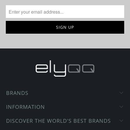
BRANDS
INFORMATION
DISCOVER THE WORLD'S BEST BRANDS