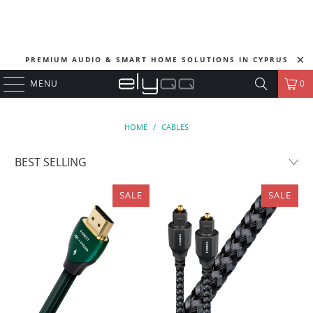
PREMIUM AUDIO & SMART HOME SOLUTIONS IN CYPRUS
MENU
0
HOME
/
CABLES
SALE
SALE