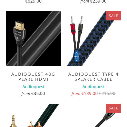
€629.00
€239.00
from
SALE
AUDIOQUEST 48G
AUDIOQUEST TYPE 4
PEARL HDMI
SPEAKER CABLE
Audioquest
Audioquest
€35.00
€189.00
€215.00
from
from
SALE