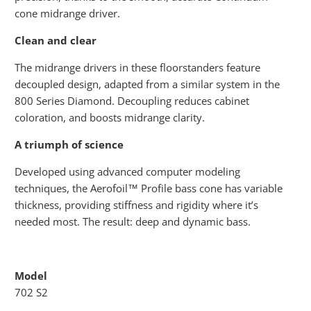
cone midrange driver.
Clean and clear
The midrange drivers in these floorstanders feature
decoupled design, adapted from a similar system in the
800 Series Diamond. Decoupling reduces cabinet
coloration, and boosts midrange clarity.
A triumph of science
Developed using advanced computer modeling
techniques, the Aerofoil™ Profile bass cone has variable
thickness, providing stiffness and rigidity where it’s
needed most. The result: deep and dynamic bass.
Model
702 S2