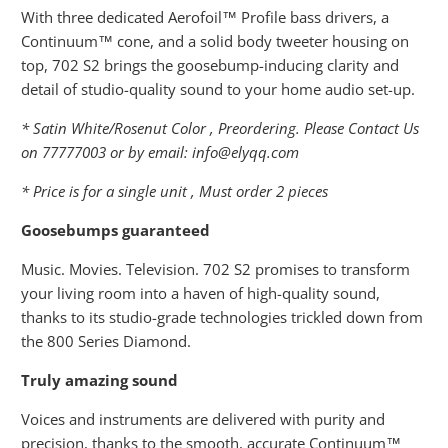
With three dedicated Aerofoil™ Profile bass drivers, a
Continuum™ cone, and a solid body tweeter housing on
top, 702 S2 brings the goosebump-inducing clarity and
detail of studio-quality sound to your home audio set-up.
* Satin White/Rosenut Color , Preordering. Please Contact Us
on 77777003 or by email: info@elyqq.com
* Price is for a single unit , Must order 2 pieces
Goosebumps guaranteed
Music. Movies. Television. 702 S2 promises to transform
your living room into a haven of high-quality sound,
thanks to its studio-grade technologies trickled down from
the 800 Series Diamond.
Truly amazing sound
Voices and instruments are delivered with purity and
precision, thanks to the smooth, accurate Continuum™