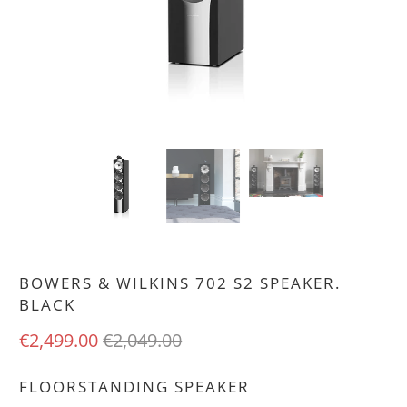
BOWERS & WILKINS 702 S2 SPEAKER.
BLACK
€2,499.00
€2,049.00
FLOORSTANDING SPEAKER