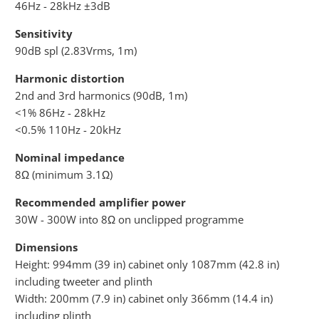
46Hz - 28kHz ±3dB
Sensitivity
90dB spl (2.83Vrms, 1m)
Harmonic distortion
2nd and 3rd harmonics (90dB, 1m)
<1% 86Hz - 28kHz
<0.5% 110Hz - 20kHz
Nominal impedance
8Ω (minimum 3.1Ω)
Recommended amplifier power
30W - 300W into 8Ω on unclipped programme
Dimensions
Height: 994mm (39 in) cabinet only 1087mm (42.8 in)
including tweeter and plinth
Width: 200mm (7.9 in) cabinet only 366mm (14.4 in)
including plinth