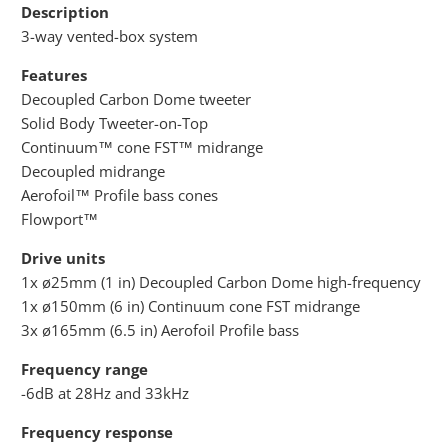
Description
3-way vented-box system
Features
Decoupled Carbon Dome tweeter
Solid Body Tweeter-on-Top
Continuum™ cone FST™ midrange
Decoupled midrange
Aerofoil™ Profile bass cones
Flowport™
Drive units
1x ø25mm (1 in) Decoupled Carbon Dome high-frequency
1x ø150mm (6 in) Continuum cone FST midrange
3x ø165mm (6.5 in) Aerofoil Profile bass
Frequency range
-6dB at 28Hz and 33kHz
Frequency response