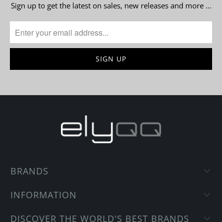
Sign up to get the latest on sales, new releases and more …
BRANDS
INFORMATION
DISCOVER THE WORLD'S BEST BRANDS