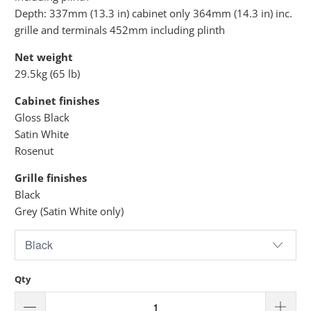
Depth: 337mm (13.3 in) cabinet only 364mm (14.3 in) inc.
grille and terminals 452mm including plinth
Net weight
29.5kg (65 lb)
Cabinet finishes
Gloss Black
Satin White
Rosenut
Grille finishes
Black
Grey (Satin White only)
Qty