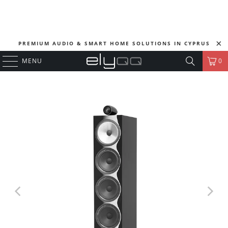
PREMIUM AUDIO & SMART HOME SOLUTIONS IN CYPRUS
MENU
0