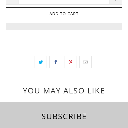
ADD TO CART
YOU MAY ALSO LIKE
SUBSCRIBE